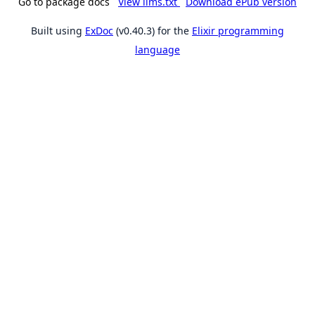
Go to package docs
View llms.txt
Download ePub version
Built using
ExDoc
(v0.40.3) for the
Elixir programming
language