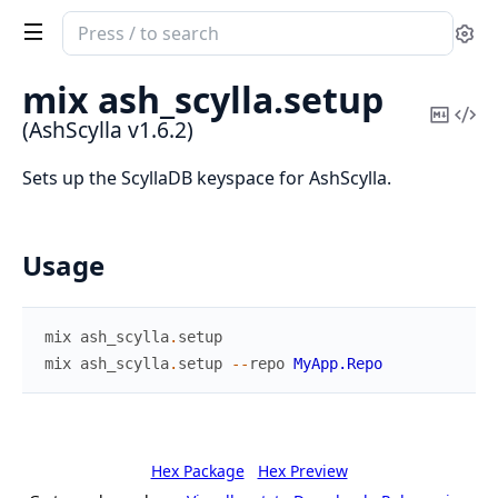
Search
Se
documentation
of
mix ash_scylla.
setup
AshScylla
Copy
Vi
(AshScylla v1.6.2)
Mark
Sou
Sets up the ScyllaDB keyspace for AshScylla.
Usage
mix
ash_scylla
.
setup
mix
ash_scylla
.
setup
--
repo
MyApp.Repo
Hex Package
Hex Preview