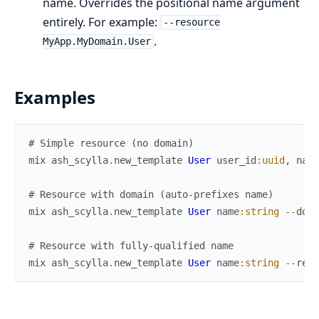
name. Overrides the positional name argument
entirely. For example:
--resource
.
MyApp.MyDomain.User
Examples
# Simple resource (no domain)
mix
ash_scylla
.
new_template
User
user_id
:uuid
,
name
# Resource with domain (auto-prefixes name)
mix
ash_scylla
.
new_template
User
name
:string
--
doma
# Resource with fully-qualified name
mix
ash_scylla
.
new_template
User
name
:string
--
reso