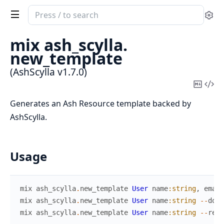
Search
Se
documentation
of
mix ash_scylla.
AshScylla
new_template
(AshScylla v1.7.0)
Copy
Vi
Mark
Sou
Generates an Ash Resource template backed by
AshScylla.
Usage
mix
ash_scylla
.
new_template
User
name
:string
,
email
mix
ash_scylla
.
new_template
User
name
:string
--
doma
mix
ash_scylla
.
new_template
User
name
:string
--
reso