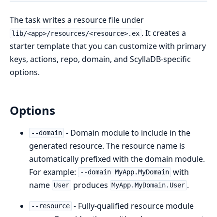
The task writes a resource file under
. It creates a
lib/<app>/resources/<resource>.ex
starter template that you can customize with primary
keys, actions, repo, domain, and ScyllaDB-specific
options.
Options
- Domain module to include in the
--domain
generated resource. The resource name is
automatically prefixed with the domain module.
For example:
with
--domain MyApp.MyDomain
name
produces
.
User
MyApp.MyDomain.User
- Fully-qualified resource module
--resource