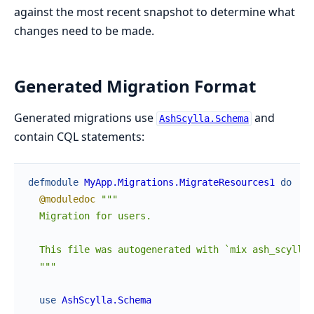
against the most recent snapshot to determine what
changes need to be made.
Generated Migration Format
Generated migrations use
and
AshScylla.Schema
contain CQL statements:
defmodule
MyApp.Migrations.MigrateResources1
do
@moduledoc
"""

  Migration for users.

  This file was autogenerated with `mix ash_scylla.
  """
use
AshScylla.Schema