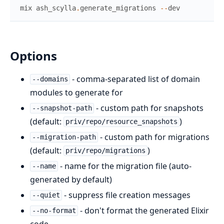
mix
ash_scylla
.
generate_migrations
--
dev
Options
- comma-separated list of domain
--domains
modules to generate for
- custom path for snapshots
--snapshot-path
(default:
)
priv/repo/resource_snapshots
- custom path for migrations
--migration-path
(default:
)
priv/repo/migrations
- name for the migration file (auto-
--name
generated by default)
- suppress file creation messages
--quiet
- don't format the generated Elixir
--no-format
code