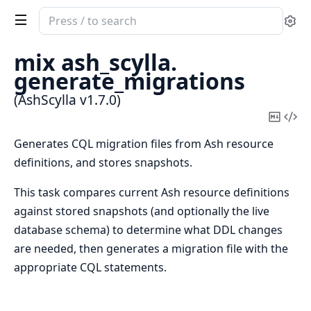
Search
Se
documentation
of
mix ash_scylla.
AshScylla
generate_migrations
(AshScylla v1.7.0)
Copy
Vi
Mark
Sou
Generates CQL migration files from Ash resource
definitions, and stores snapshots.
This task compares current Ash resource definitions
against stored snapshots (and optionally the live
database schema) to determine what DDL changes
are needed, then generates a migration file with the
appropriate CQL statements.