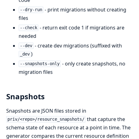
- print migrations without creating
--dry-run
files
- return exit code 1 if migrations are
--check
needed
- create dev migrations (suffixed with
--dev
)
_dev
- only create snapshots, no
--snapshots-only
migration files
Snapshots
Snapshots are JSON files stored in
that capture the
priv/<repo>/resource_snapshots/
schema state of each resource at a point in time. The
generator compares the current resource definition