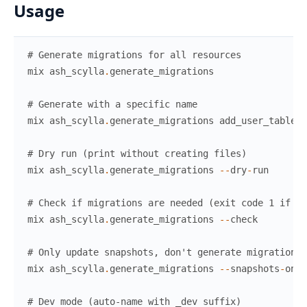
Usage
# Generate migrations for all resources
mix
ash_scylla
.
generate_migrations
# Generate with a specific name
mix
ash_scylla
.
generate_migrations
add_user_table
# Dry run (print without creating files)
mix
ash_scylla
.
generate_migrations
--
dry
-
run
# Check if migrations are needed (exit code 1 if so
mix
ash_scylla
.
generate_migrations
--
check
# Only update snapshots, don't generate migration f
mix
ash_scylla
.
generate_migrations
--
snapshots
-
only
# Dev mode (auto-name with _dev suffix)